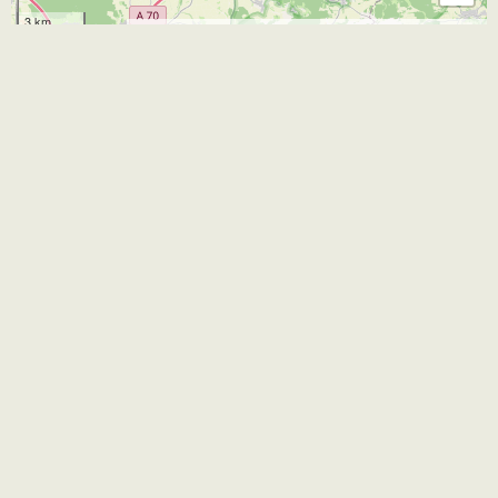
3 km
Leaflet
| Map data ©
OpenStreetMap
and contributors
CC-BY-SA