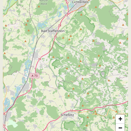
JB
+
−